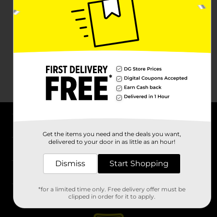
About DG
Get the items you need and the deals you want,
delivered to your door in as little as an hour!
Support
Dismiss
Start Shopping
Stores
*for a limited time only. Free delivery offer must be
Services
clipped in order for it to apply.