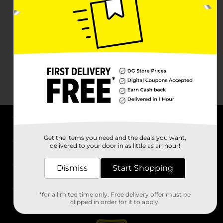
About DG
Get the items you need and the deals you want,
delivered to your door in as little as an hour!
Support
Dismiss
Start Shopping
Stores
*for a limited time only. Free delivery offer must be
Services
clipped in order for it to apply.