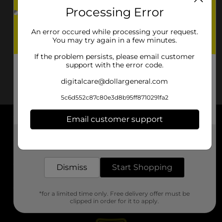
Processing Error
An error occured while processing your request.
You may try again in a few minutes.
If the problem persists, please email customer
support with the error code.
digitalcare@dollargeneral.com
5c6d552c87c80e3d8b95ff8710291fa2
Email customer support
About DG
Get the items you need and the deals you want,
delivered to your door in as little as an hour!
Support
Dismiss
Start Shopping
Stores
*for a limited time only. Free delivery offer must be
Services
clipped in order for it to apply.