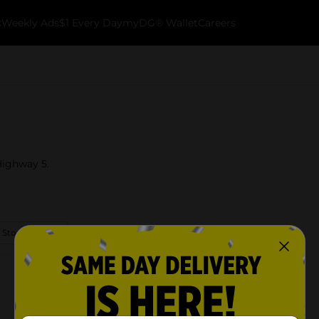
k
Weekly Ads
$1 Every Day
myDG® Wallet
Careers
 Highway 5.
 Store Details