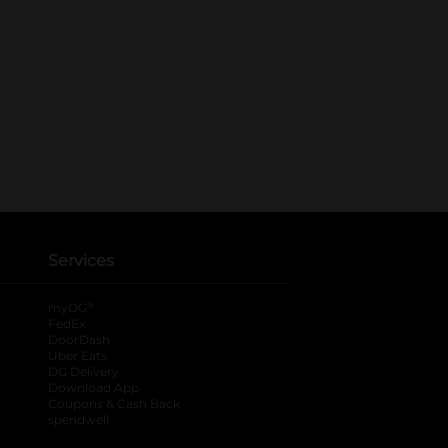
Services
®
myDG
FedEx
DoorDash
Uber Eats
DG Delivery
Download App
Coupons & Cash Back
spendwell