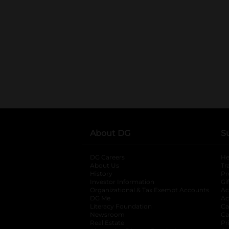
About DG
S
DG Careers
opens in a new tab
He
About Us
Tr
History
Pr
Investor Information
opens in a new ta
Gi
Organizational & Tax Exempt Accounts
open
Ac
DG Me
opens in a new tab
Ac
Literacy Foundation
opens in a new ta
Ca
Newsroom
opens in a new tab
Ca
Real Estate
opens in a new tab
Pr