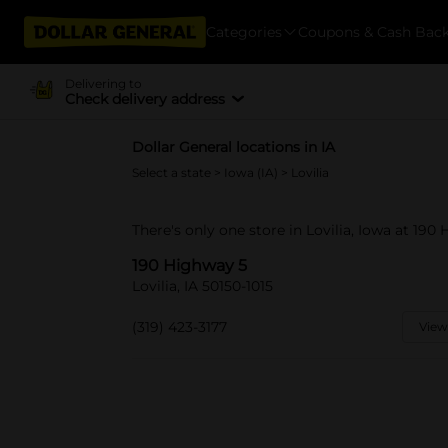
Categories
Coupons & Cash Bac
Delivering to
Check delivery address
Dollar General locations in IA
Select a state
>
Iowa (IA)
> Lovilia
There's only one store in Lovilia, Iowa at 190
190 Highway 5
Lovilia, IA 50150-1015
(319) 423-3177
View