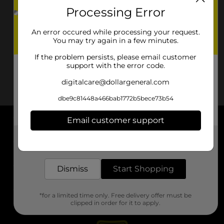
Processing Error
An error occured while processing your request.
You may try again in a few minutes.
If the problem persists, please email customer
support with the error code.
digitalcare@dollargeneral.com
dbe9c81448a466bab1772b5bece73b54
Email customer support
About DG
Get the items you need and the deals you want,
delivered to your door in as little as an hour!
Support
Dismiss
Start Shopping
Stores
*for a limited time only. Free delivery offer must be
Services
clipped in order for it to apply.