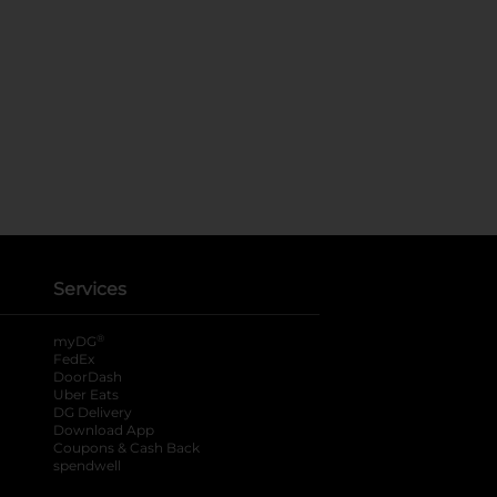
Services
®
myDG
FedEx
DoorDash
Uber Eats
DG Delivery
Download App
Coupons & Cash Back
spendwell