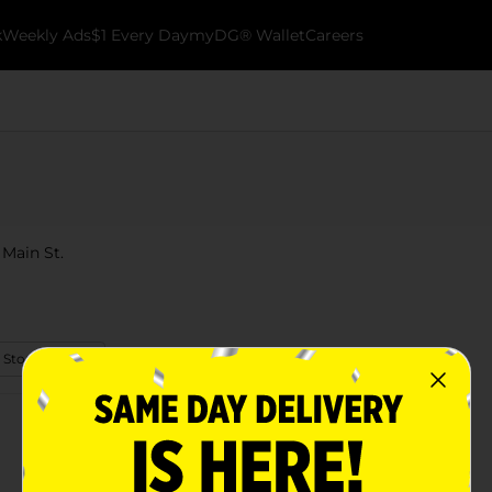
k
Weekly Ads
$1 Every Day
myDG® Wallet
Careers
 Main St.
 Store Details