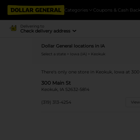
Categories
Coupons & Cash Bac
Delivering to
Check delivery address
Dollar General locations in IA
Select a state
>
Iowa (IA)
> Keokuk
There's only one store in Keokuk, Iowa at 300
300 Main St
Keokuk, IA 52632-5814
(319) 313-4254
View