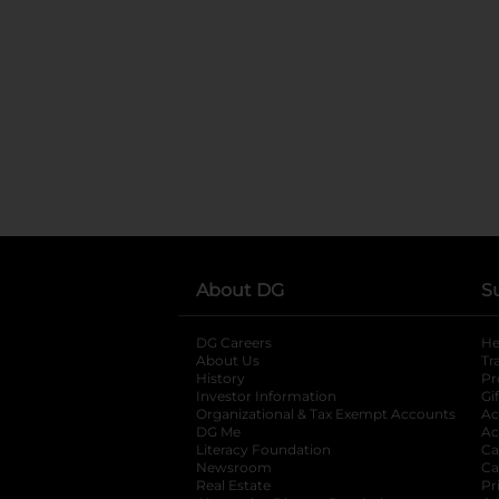
About DG
S
DG Careers
opens in a new tab
He
About Us
Tr
History
Pr
Investor Information
opens in a new ta
Gi
Organizational & Tax Exempt Accounts
open
Ac
DG Me
opens in a new tab
Ac
Literacy Foundation
opens in a new ta
Ca
Newsroom
opens in a new tab
Ca
Real Estate
opens in a new tab
Pr