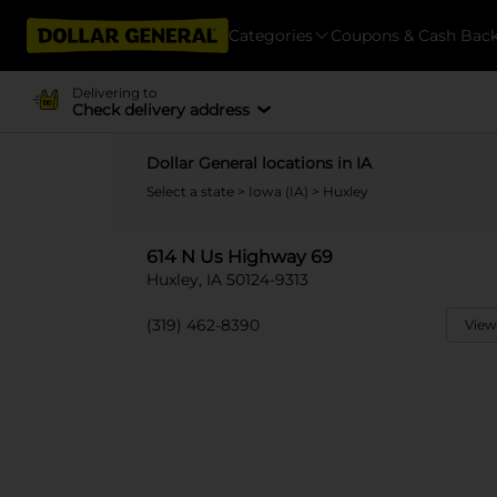
Categories
Coupons & Cash Bac
Delivering to
Check delivery address
Dollar General locations in IA
Select a state
>
Iowa (IA)
> Huxley
614 N Us Highway 69
Huxley, IA 50124-9313
(319) 462-8390
View