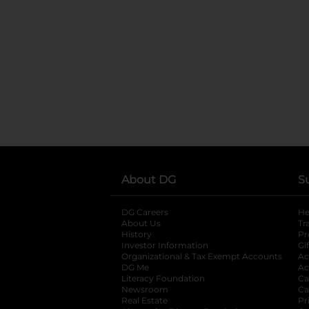
About DG
S
DG Careers
opens in a new tab
He
About Us
Tr
History
Pr
Investor Information
opens in a new ta
Gi
Organizational & Tax Exempt Accounts
open
Ac
DG Me
opens in a new tab
Ac
Literacy Foundation
opens in a new ta
Ca
Newsroom
opens in a new tab
Ca
Real Estate
opens in a new tab
Pr