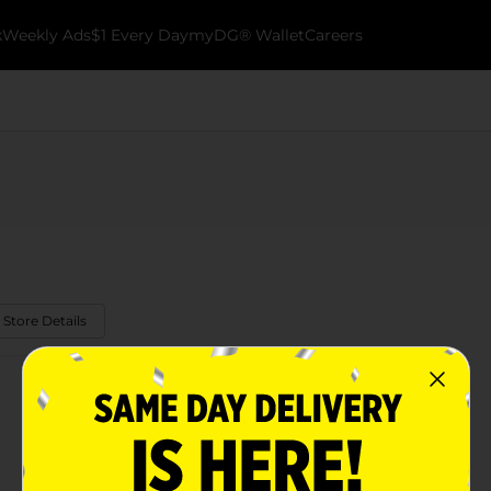
k
Weekly Ads
$1 Every Day
myDG® Wallet
Careers
 Store Details