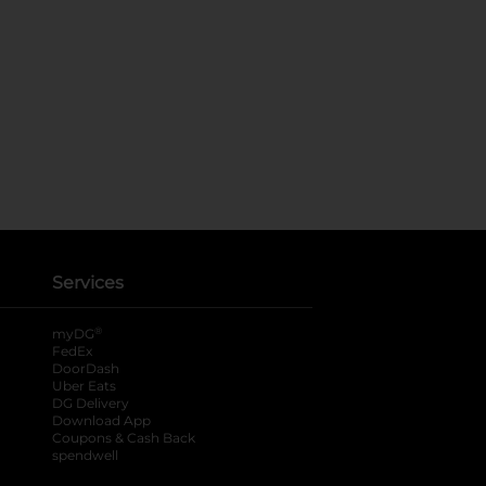
Services
®
myDG
FedEx
DoorDash
Uber Eats
DG Delivery
Download App
Coupons & Cash Back
spendwell