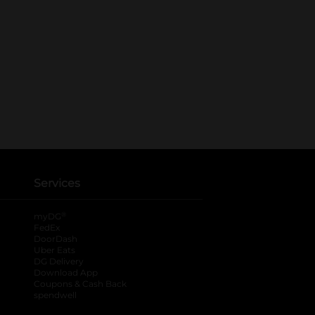
Services
®
myDG
FedEx
DoorDash
Uber Eats
DG Delivery
Download App
Coupons & Cash Back
spendwell