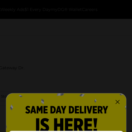
k
Weekly Ads
$1 Every Day
myDG® Wallet
Careers
 Gateway Dr.
 Store Details