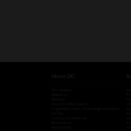
About DG
S
DG Careers
opens in a new tab
He
About Us
Tr
History
Pr
Investor Information
opens in a new ta
Gi
Organizational & Tax Exempt Accounts
open
Ac
DG Me
opens in a new tab
Ac
Literacy Foundation
opens in a new ta
Ca
Newsroom
opens in a new tab
Ca
Real Estate
opens in a new tab
Pr