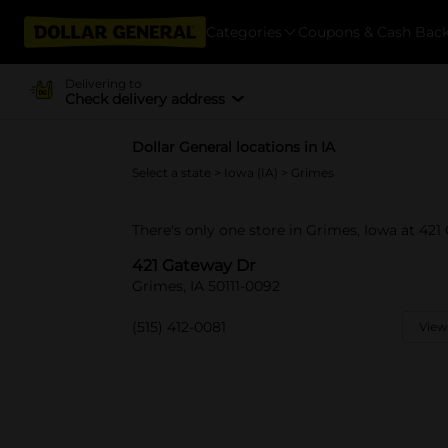
Categories
Coupons & Cash Bac
Delivering to
Check delivery address
Dollar General locations in IA
Select a state
>
Iowa (IA)
> Grimes
There's only one store in Grimes, Iowa at 421
421 Gateway Dr
Grimes, IA 50111-0092
(515) 412-0081
View