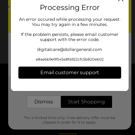
Processing Error
An error occured while processing your request.
You may try again in a few minutes.
If the problem persists, please email customer
support with the error code.
digitalcare@dollargeneral.com
e8aebb9e91545e8fa922cfc5b820eb02
Email customer support
About DG
Get the items you need and the deals you want,
delivered to your door in as little as an hour!
Support
Dismiss
Start Shopping
Stores
*for a limited time only. Free delivery offer must be
Services
clipped in order for it to apply.