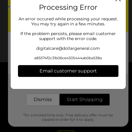
Processing Error
An error occured while processing your request.
You may try again in a few minutes.
If the problem persists, please email customer
support with the error code.
digitalcare@dollargeneral.com
a85574f2c31b06ce4305444ab0ba538a
Email customer support
About DG
Get the items you need and the deals you want,
delivered to your door in as little as an hour!
Support
Dismiss
Start Shopping
Stores
*for a limited time only. Free delivery offer must be
Services
clipped in order for it to apply.