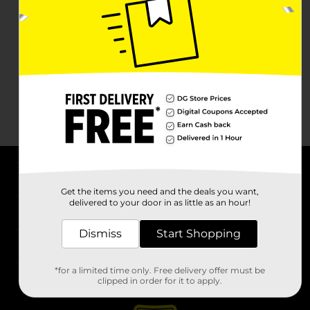
About DG
Get the items you need and the deals you want,
delivered to your door in as little as an hour!
Support
Dismiss
Start Shopping
Stores
*for a limited time only. Free delivery offer must be
Services
clipped in order for it to apply.