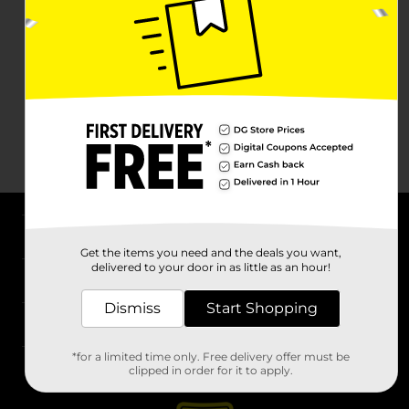
About DG
Get the items you need and the deals you want,
delivered to your door in as little as an hour!
Support
Dismiss
Start Shopping
Stores
*for a limited time only. Free delivery offer must be
Services
clipped in order for it to apply.