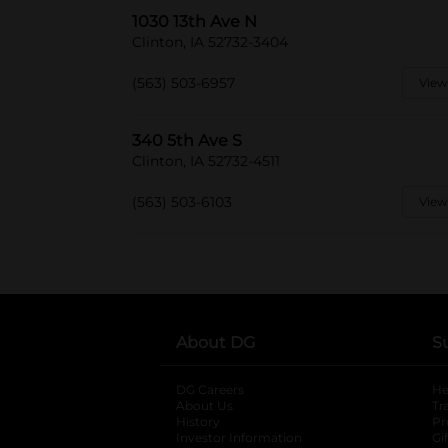
1030 13th Ave N
Clinton, IA 52732-3404
(563) 503-6957
View
340 5th Ave S
Clinton, IA 52732-4511
(563) 503-6103
View
About DG
S
DG Careers
opens in a new tab
He
About Us
Tr
History
Pr
Investor Information
opens in a new ta
Gi