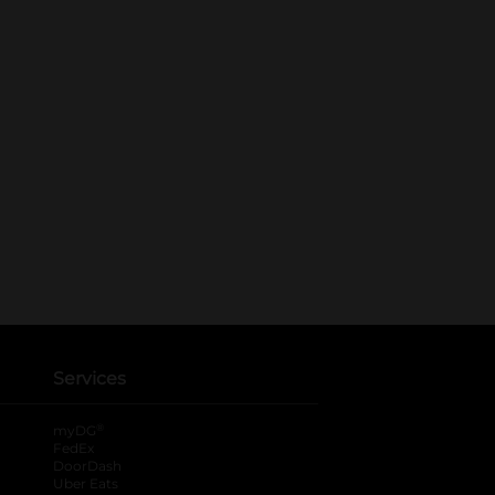
Services
®
myDG
FedEx
DoorDash
Uber Eats