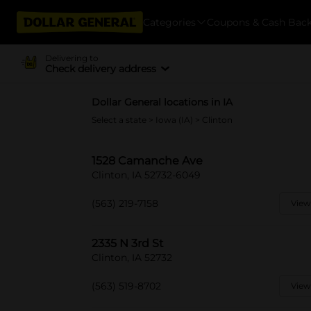
Categories
Coupons & Cash Bac
Delivering to
Check delivery address
Dollar General locations in IA
Select a state
>
Iowa (IA)
> Clinton
1528 Camanche Ave
Clinton, IA 52732-6049
(563) 219-7158
View
2335 N 3rd St
Clinton, IA 52732
(563) 519-8702
View