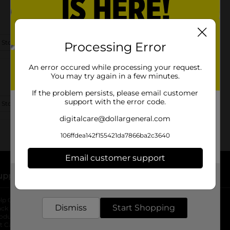
 Store Details
Processing Error
An error occured while processing your request.
You may try again in a few minutes.
If the problem persists, please email customer
support with the error code.
 Store Details
digitalcare@dollargeneral.com
106ffdea142f155421da7866ba2c3640
Email customer support
upport
Stores
Get the items you need and the deals you want,
delivered to your door in as little as an hour!
lp Center
Store Locator
Dismiss
Start Shopping
ack My Order
Store Directory
oduct Recalls
Fresh Produce
b
ft Card Balance
pOpshelf
opens in a new tab