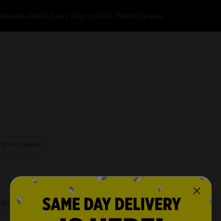
k
Weekly Ads
$1 Every Day
myDG® Wallet
Careers
 Store Details
 Store Details