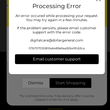
Processing Error
An error occured while processing your request.
You may try again in a few minutes.
If the problem persists, please email customer
support with the error code.
digitalcare@dollargeneral.com
07b707030810e6489e9aa92645fc63ca
Email customer support
About DG
Get the items you need and the deals you want,
delivered to your door in as little as an hour!
Support
Dismiss
Start Shopping
Stores
*for a limited time only. Free delivery offer must be
Services
clipped in order for it to apply.