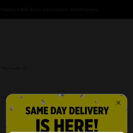
k
Weekly Ads
$1 Every Day
myDG® Wallet
Careers
 700 Hulin St.
 Store Details