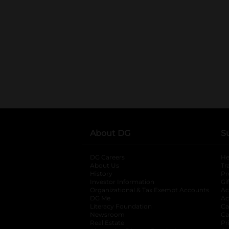
About DG
S
DG Careers
opens in a new tab
He
About Us
Tr
History
Pr
Investor Information
opens in a new ta
Gi
Organizational & Tax Exempt Accounts
open
Ac
DG Me
opens in a new tab
Ac
Literacy Foundation
opens in a new ta
Ca
Newsroom
opens in a new tab
Ca
Real Estate
opens in a new tab
Pr