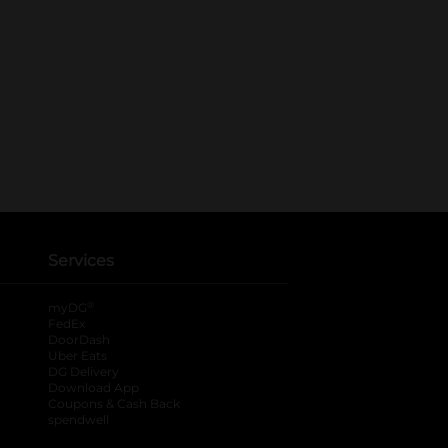
Services
®
myDG
FedEx
DoorDash
Uber Eats
DG Delivery
Download App
Coupons & Cash Back
spendwell