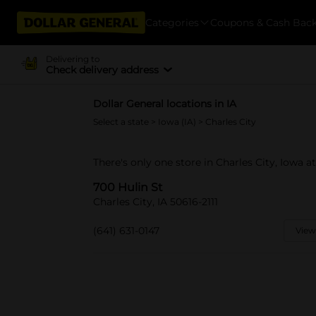
Categories
Coupons & Cash Bac
Delivering to
Check delivery address
Dollar General locations in IA
Select a state
>
Iowa (IA)
> Charles City
There's only one store in Charles City, Iowa at
700 Hulin St
Charles City, IA 50616-2111
(641) 631-0147
View