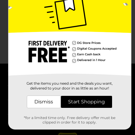
About DG
Get the items you need and the deals you want,
delivered to your door in as little as an hour!
Support
Dismiss
Start Shopping
Stores
*for a limited time only. Free delivery offer must be
Services
clipped in order for it to apply.