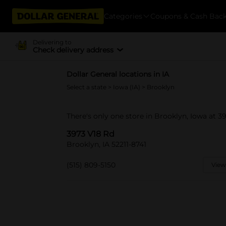
Categories
Coupons & Cash Bac
Delivering to
Check delivery address
Dollar General locations in IA
Select a state
>
Iowa (IA)
> Brooklyn
There's only one store in Brooklyn, Iowa at 3
3973 V18 Rd
Brooklyn, IA 52211-8741
(515) 809-5150
View