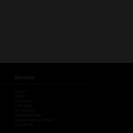
Services
®
myDG
FedEx
DoorDash
Uber Eats
DG Delivery
Download App
Coupons & Cash Back
spendwell