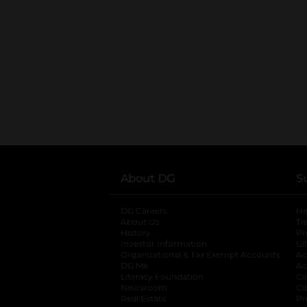
About DG
S
DG Careers
opens in a new tab
He
About Us
Tr
History
Pr
Investor Information
opens in a new ta
Gi
Organizational & Tax Exempt Accounts
open
Ac
DG Me
opens in a new tab
Ac
Literacy Foundation
opens in a new ta
Ca
Newsroom
opens in a new tab
Ca
Real Estate
opens in a new tab
Pr