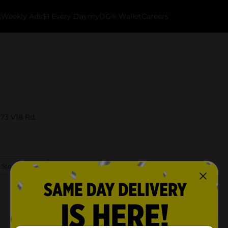
k
Weekly Ads
$1 Every Day
myDG® Wallet
Careers
973 V18 Rd.
 Store Details