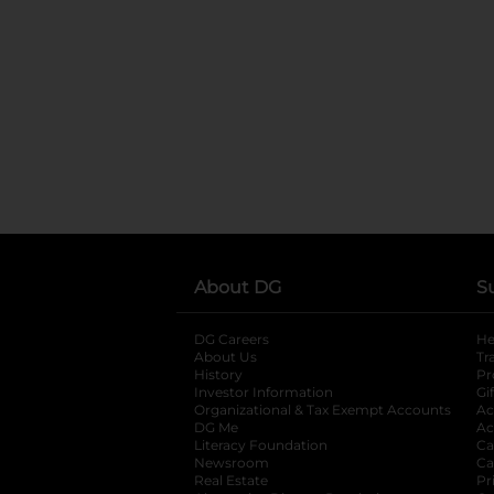
About DG
S
DG Careers
opens in a new tab
He
About Us
Tr
History
Pr
Investor Information
opens in a new ta
Gi
Organizational & Tax Exempt Accounts
open
Ac
DG Me
opens in a new tab
Ac
Literacy Foundation
opens in a new ta
Ca
Newsroom
opens in a new tab
Ca
Real Estate
opens in a new tab
Pr