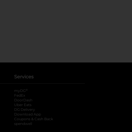
Services
®
myDG
FedEx
DoorDash
Uber Eats
DG Delivery
Download App
Coupons & Cash Back
spendwell