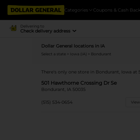
Categories
Coupons & Cash Bac
Delivering to
Check delivery address
Dollar General locations in IA
Select a state
>
Iowa (IA)
> Bondurant
There's only one store in Bondurant, Iowa at
501 Hawthorne Crossing Dr Se
Bondurant, IA 50035
(515) 534-0654
View