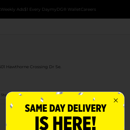
k
Weekly Ads
$1 Every Day
myDG® Wallet
Careers
 501 Hawthorne Crossing Dr Se.
 Store Details