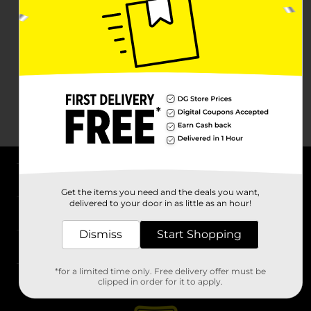
About DG
Get the items you need and the deals you want,
delivered to your door in as little as an hour!
Support
Dismiss
Start Shopping
Stores
*for a limited time only. Free delivery offer must be
Services
clipped in order for it to apply.