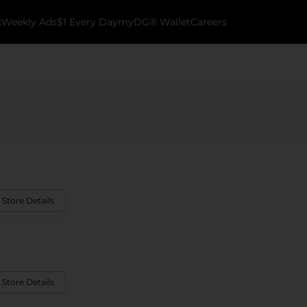
k
Weekly Ads
$1 Every Day
myDG® Wallet
Careers
 Store Details
 Store Details