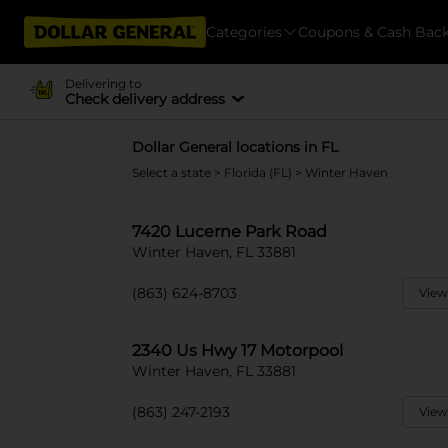
Categories
Coupons & Cash Bac
Delivering to
Check delivery address
Dollar General locations in FL
Select a state
>
Florida (FL)
> Winter Haven
7420 Lucerne Park Road
Winter Haven, FL 33881
(863) 624-8703
View
2340 Us Hwy 17 Motorpool
Winter Haven, FL 33881
(863) 247-2193
View