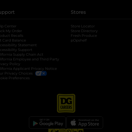
upport
Stores
lp Center
Store Locator
ack My Order
Store Directory
oduct Recalls
Fresh Produce
b
ft Card Balance
pOpshelf
opens in a new tab
s in a new tab
cessibility Statement
cessibility Support
opens in a new tab
b
lifornia Supply Chain Act
lifornia Employee and Third Party
ivacy Policy
 new tab
lifornia Applicant Privacy Notice
ur Privacy Choices
okie Preferences