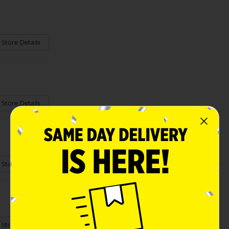
 Store Details
 Store Details
 Store Details
 Store Details