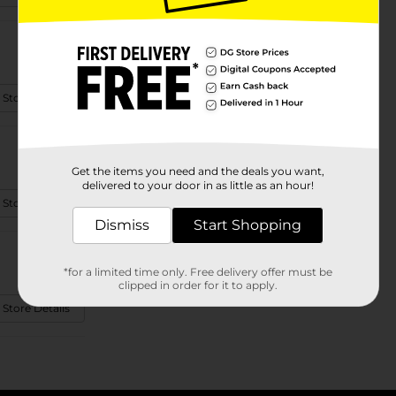
 Store Details
Get the items you need and the deals you want,
delivered to your door in as little as an hour!
 Store Details
Dismiss
Start Shopping
*for a limited time only. Free delivery offer must be
clipped in order for it to apply.
 Store Details