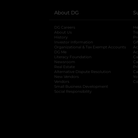
About DG
S
DG Careers
opens in a new tab
He
About Us
Tr
History
Pr
Investor Information
opens in a new ta
Gi
Organizational & Tax Exempt Accounts
open
Ac
DG Me
opens in a new tab
Ac
Literacy Foundation
opens in a new ta
Ca
Newsroom
opens in a new tab
Ca
Real Estate
opens in a new tab
Pr
Alternative Dispute Resolution
opens in a
Ca
New Vendors
opens in a new tab
Yo
Vendors
opens in a new tab
Co
Small Business Development
Social Responsibility