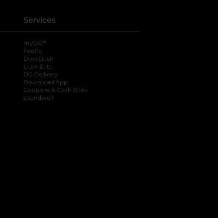
Services
®
myDG
FedEx
DoorDash
Uber Eats
DG Delivery
Download App
Coupons & Cash Back
spendwell