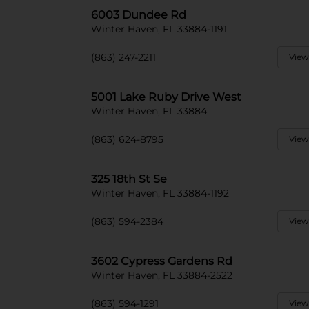
6003 Dundee Rd
Winter Haven, FL 33884-1191
(863) 247-2211
View
5001 Lake Ruby Drive West
Winter Haven, FL 33884
(863) 624-8795
View
325 18th St Se
Winter Haven, FL 33884-1192
(863) 594-2384
View
3602 Cypress Gardens Rd
Winter Haven, FL 33884-2522
(863) 594-1291
View