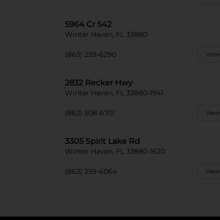
5964 Cr 542
Winter Haven, FL 33880
(863) 259-6290
View
2832 Recker Hwy
Winter Haven, FL 33880-1941
(863) 508-6701
View
3305 Spirit Lake Rd
Winter Haven, FL 33880-1620
(863) 259-6064
View