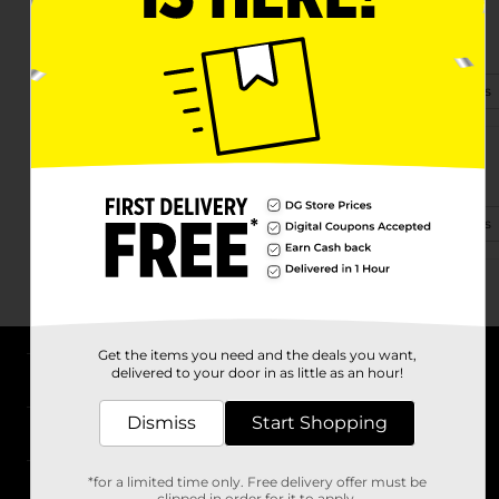
4645 Gun Club Rd Ste 6
West Palm Beach, FL 33415-2833
(561) 283-1005
View Store Details
2695 N Military Trl
West Palm Beach, FL 33409-2974
(561) 291-6380
View Store Details
Get the items you need and the deals you want,
delivered to your door in as little as an hour!
About DG
Dismiss
Start Shopping
Support
*for a limited time only. Free delivery offer must be
Stores
clipped in order for it to apply.