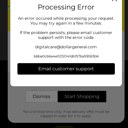
Processing Error
An error occured while processing your request.
You may try again in a few minutes.
If the problem persists, please email customer
support with the error code.
digitalcare@dollargeneral.com
b6be0cb6a4e0212041db1576a59063b6
Email customer support
About DG
Get the items you need and the deals you want,
delivered to your door in as little as an hour!
Support
Dismiss
Start Shopping
Stores
*for a limited time only. Free delivery offer must be
Services
clipped in order for it to apply.