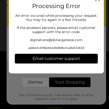
Processing Error
An error occured while processing your request.
You may try again in a few minutes.
If the problem persists, please email customer
support with the error code.
digitalcare@dollargeneral.com
aa6be5c81962bbe3b868e24a8e53db53
Email customer support
About DG
Get the items you need and the deals you want,
delivered to your door in as little as an hour!
Support
Dismiss
Start Shopping
Stores
*for a limited time only. Free delivery offer must be
Services
clipped in order for it to apply.