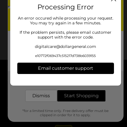
Processing Error
An error occured while processing your request.
You may try again in a few minutes.
If the problem persists, please email customer
support with the error code.
digitalcare@dollargeneral.com
e10772f069437c515217d738b6039155
Email customer support
About DG
Get the items you need and the deals you want,
delivered to your door in as little as an hour!
Support
Dismiss
Start Shopping
Stores
*for a limited time only. Free delivery offer must be
Services
clipped in order for it to apply.