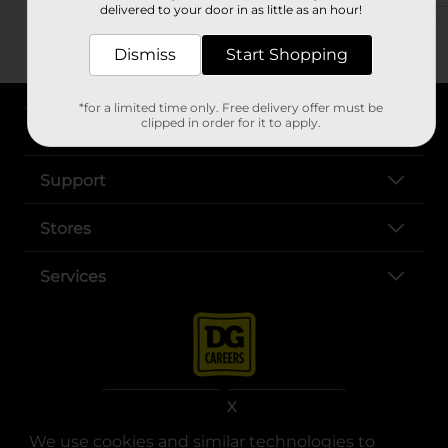
delivered to your door in as little as an hour!
Dismiss
Start Shopping
*for a limited time only. Free delivery offer must be
clipped in order for it to apply.
About DG
Support
Stores
Services
X
We use cookies and similar technologies to