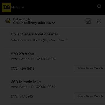
Menu
Se
Delivering to
Check delivery address
Dollar General locations in FL
Select a state
>
Florida (FL)
> Vero Beach
830 27th Sw
Vero Beach, FL 32960-4002
(772) 494-5618
View Store Details
660 Miracle Mile
Vero Beach, FL 32960-0937
(772) 217-6915
View Store Details