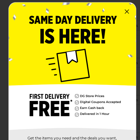
2480 27th Ave Sw
Vero Beach, FL 32968-7813
(772) 205-6580
View Store Details
2095 S Us Highway 1
Vero Beach, FL 32962
(772) 213-9792
View Store Details
950 Old Dixie Hwy Sw
Vero Beach, FL 32962-5610
(772) 410-8750
View Store Details
580 Us Hwy 1
Vero Beach, FL 32962-1603
(772) 494-0010
View Store Details
Get the items you need and the deals you want,