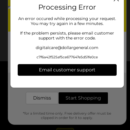
Processing Error
An error occured while processing your request.
You may try again in a few minutes.
If the problem persists, please email customer
support with the error code.
digitalcare@dollargeneral.com
c7f6a42f525af5ce677647e5d51fe0ce
Email customer support
About DG
Get the items you need and the deals you want,
delivered to your door in as little as an hour!
Support
Dismiss
Start Shopping
Stores
*for a limited time only. Free delivery offer must be
Services
clipped in order for it to apply.