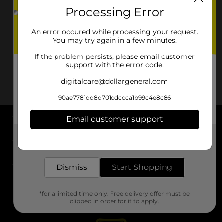
Processing Error
An error occured while processing your request.
You may try again in a few minutes.
If the problem persists, please email customer
support with the error code.
digitalcare@dollargeneral.com
90ae7781dd8d701cdccca1b99c4e8c86
Email customer support
About DG
Get the items you need and the deals you want,
delivered to your door in as little as an hour!
Support
Dismiss
Start Shopping
Stores
*for a limited time only. Free delivery offer must be
Services
clipped in order for it to apply.