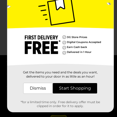
About DG
Get the items you need and the deals you want,
delivered to your door in as little as an hour!
Support
Dismiss
Start Shopping
Stores
*for a limited time only. Free delivery offer must be
Services
clipped in order for it to apply.