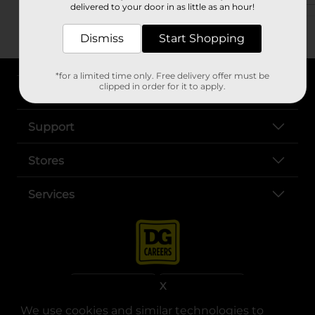
delivered to your door in as little as an hour!
Dismiss
Start Shopping
*for a limited time only. Free delivery offer must be
clipped in order for it to apply.
About DG
Support
Stores
Services
X
We use cookies and similar technologies to