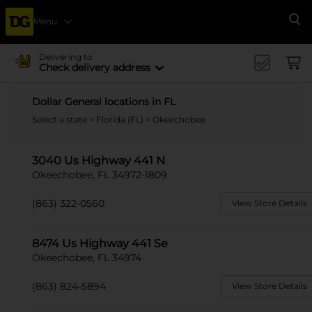
Menu
Se
Delivering to
Check delivery address
Dollar General locations in FL
Select a state
>
Florida (FL)
> Okeechobee
3040 Us Highway 441 N
Okeechobee, FL 34972-1809
(863) 322-0560
View Store Details
8474 Us Highway 441 Se
Okeechobee, FL 34974
(863) 824-5894
View Store Details