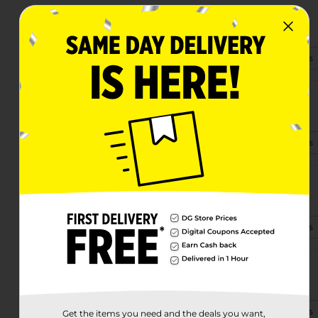
4125 Us Highway 441 Se
Okeechobee, FL 34974-7215
(863) 824-5540
View Store Details
28414 E State Rd 78
Okeechobee, FL 34974-0229
(863) 236-9401
View Store Details
3601 Us Highway 441 S
Okeechobee, FL 34974-6234
(863) 322-0525
View Store Details
1640 Highway 70 West
Okeechobee, FL 34972-4060
(863) 824-5929
View Store Details
Get the items you need and the deals you want,