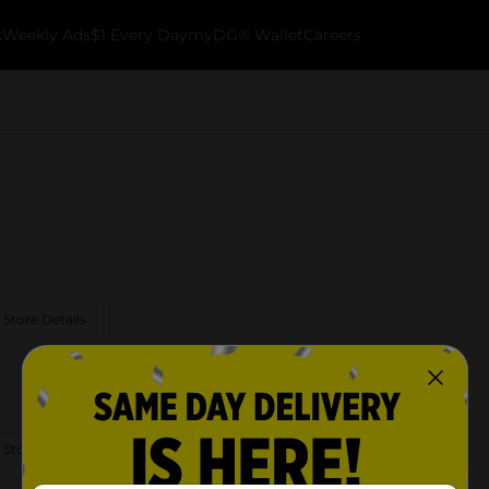
k
Weekly Ads
$1 Every Day
myDG® Wallet
Careers
 Store Details
 Store Details