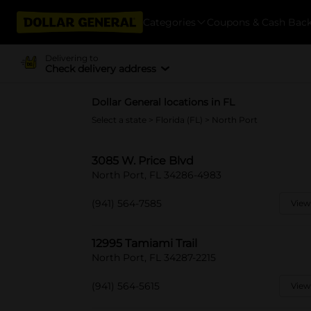
Categories
Coupons & Cash Bac
Delivering to
Check delivery address
Dollar General locations in FL
Select a state
>
Florida (FL)
> North Port
3085 W. Price Blvd
North Port, FL 34286-4983
(941) 564-7585
View
12995 Tamiami Trail
North Port, FL 34287-2215
(941) 564-5615
View