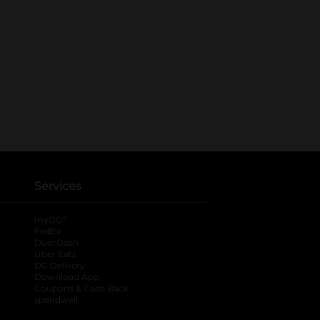
Services
®
myDG
FedEx
DoorDash
Uber Eats
DG Delivery
Download App
Coupons & Cash Back
spendwell