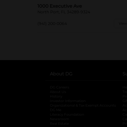
1000 Executive Ave
North Port, FL 34289-9324
(941) 200-0064
View
About DG
S
DG Careers
opens in a new tab
He
About Us
Tr
History
Pr
Investor Information
opens in a new ta
Gi
Organizational & Tax Exempt Accounts
open
Ac
DG Me
opens in a new tab
Ac
Literacy Foundation
opens in a new ta
Ca
Newsroom
opens in a new tab
Ca
Real Estate
opens in a new tab
Pr