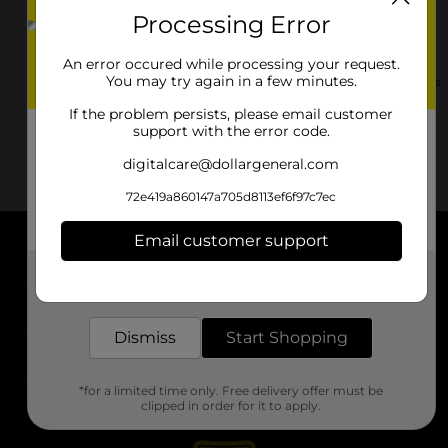
Processing Error
9576 Navarre Pkwy
Navarre, FL 32566-2906
An error occured while processing your request.
You may try again in a few minutes.
(850) 357-8210
View Store Details
If the problem persists, please email customer
support with the error code.
digitalcare@dollargeneral.com
72e419a860147a705d8113ef6f97c7ec
Email customer support
About DG
Get the items you need and the deals you want,
delivered to your door in as little as an hour!
Support
Dismiss
Start Shopping
Stores
*for a limited time only. Free delivery offer must be
Services
clipped in order for it to apply.