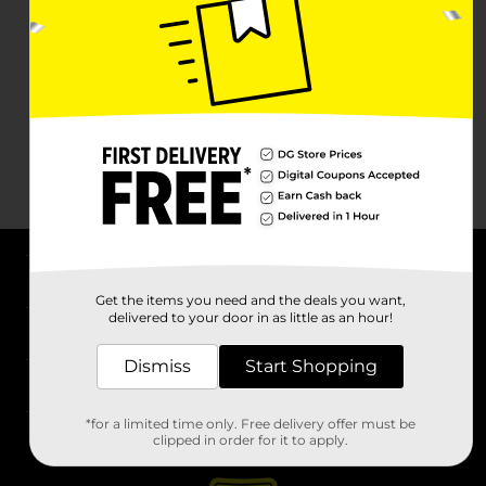
About DG
Get the items you need and the deals you want,
delivered to your door in as little as an hour!
Support
Dismiss
Start Shopping
Stores
*for a limited time only. Free delivery offer must be
Services
clipped in order for it to apply.