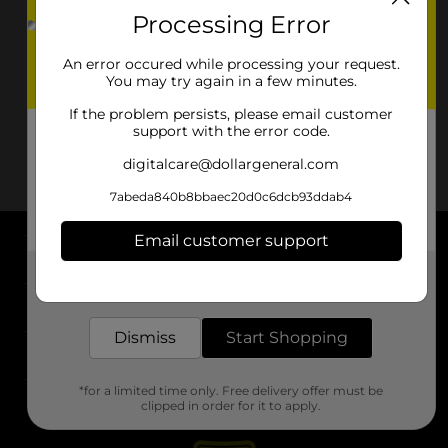
Processing Error
An error occured while processing your request.
You may try again in a few minutes.
If the problem persists, please email customer
support with the error code.
digitalcare@dollargeneral.com
7abeda840b8bbaec20d0c6dcb93ddab4
Email customer support
About DG
Get the items you need and the deals you want,
delivered to your door in as little as an hour!
Support
Dismiss
Start Shopping
Stores
*for a limited time only. Free delivery offer must be
Services
clipped in order for it to apply.