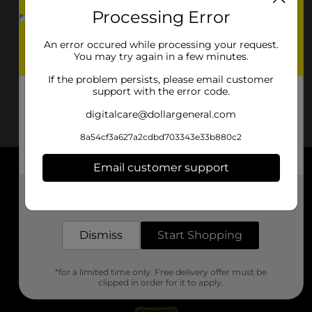
Processing Error
An error occured while processing your request.
You may try again in a few minutes.
If the problem persists, please email customer
support with the error code.
digitalcare@dollargeneral.com
8a54cf3a627a2cdbd703343e33b880c2
Email customer support
About DG
Get the items you need and the deals you want,
delivered to your door in as little as an hour!
Support
Dismiss
Start Shopping
Stores
*for a limited time only. Free delivery offer must be
Services
clipped in order for it to apply.