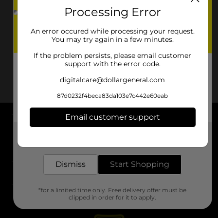
Processing Error
An error occured while processing your request.
You may try again in a few minutes.
If the problem persists, please email customer
support with the error code.
digitalcare@dollargeneral.com
87d0232f4beca83da103e7c442e60eab
Email customer support
About DG
Get the items you need and the deals you want,
delivered to your door in as little as an hour!
Support
Dismiss
Start Shopping
Stores
*for a limited time only. Free delivery offer must be
Services
clipped in order for it to apply.