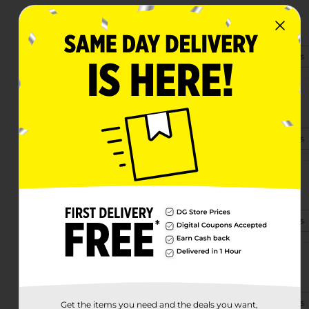
15069 193rd Rd
Live Oak, FL 32060
(386) 703-2363
View Store Details
23322 Country Rd 250
Live Oak, FL 32060
(386) 219-4193
View Store Details
1576 Ohio-Dr Mlk Ave S
Live Oak, FL 32064
(386) 269-6360
View Store Details
1315 Howard Street West
Live Oak, FL 32064-2004
(386) 269-6420
View Store Details
Get the items you need and the deals you want,