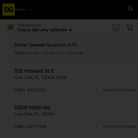
Menu
Se
Delivering to
Check delivery address
Dollar General locations in FL
Select a state
>
Florida (FL)
> Live Oak
522 Howard St E
Live Oak, FL 32064-3306
(386) 400-5734
View Store Details
11209 145th Rd
Live Oak, FL 32060
(386) 487-7708
View Store Details