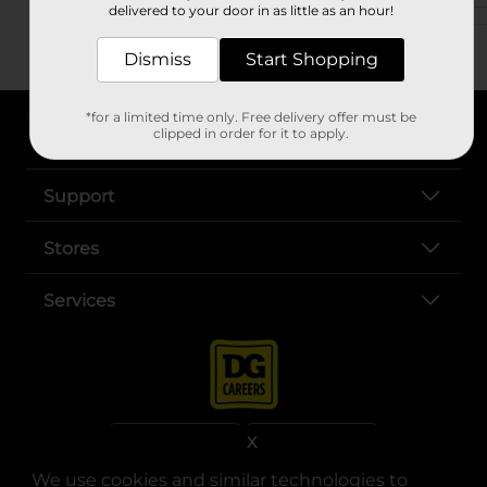
delivered to your door in as little as an hour!
Dismiss
Start Shopping
*for a limited time only. Free delivery offer must be
clipped in order for it to apply.
About DG
Support
Stores
Services
X
We use cookies and similar technologies to