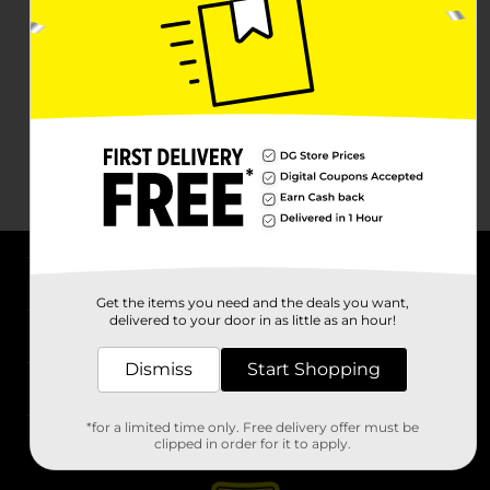
About DG
Get the items you need and the deals you want,
delivered to your door in as little as an hour!
Support
Dismiss
Start Shopping
Stores
*for a limited time only. Free delivery offer must be
Services
clipped in order for it to apply.