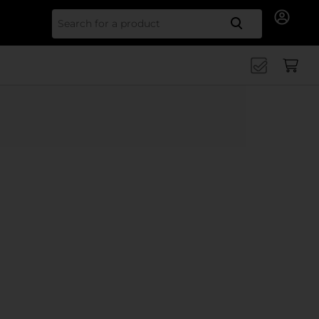
Search for