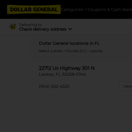
Categories
Coupons & Cash Bac
Delivering to
Check delivery address
Dollar General locations in FL
Select a state
>
Florida (FL)
> Lawtey
22712 Us Highway 301 N
Lawtey, FL 32058-0744
(904) 552-4325
View