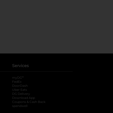
Services
®
myDG
FedEx
DoorDash
Uber Eats
DG Delivery
Download App
Coupons & Cash Back
spendwell