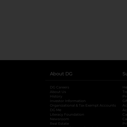
About DG
S
DG Careers
opens in a new tab
He
About Us
Tr
History
Pr
Investor Information
opens in a new ta
Gi
Organizational & Tax Exempt Accounts
open
Ac
DG Me
opens in a new tab
Ac
Literacy Foundation
opens in a new ta
Ca
Newsroom
opens in a new tab
Ca
Real Estate
opens in a new tab
Pr