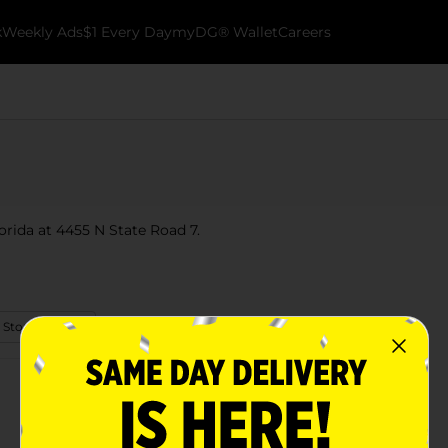
k
Weekly Ads
$1 Every Day
myDG® Wallet
Careers
lorida at 4455 N State Road 7.
 Store Details