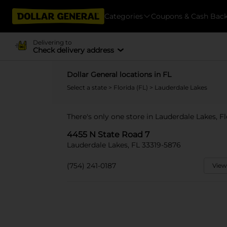
Categories
Coupons & Cash Bac
Delivering to
Check delivery address
Dollar General locations in FL
Select a state
>
Florida (FL)
> Lauderdale Lakes
There's only one store in Lauderdale Lakes, F
4455 N State Road 7
Lauderdale Lakes, FL 33319-5876
(754) 241-0187
View