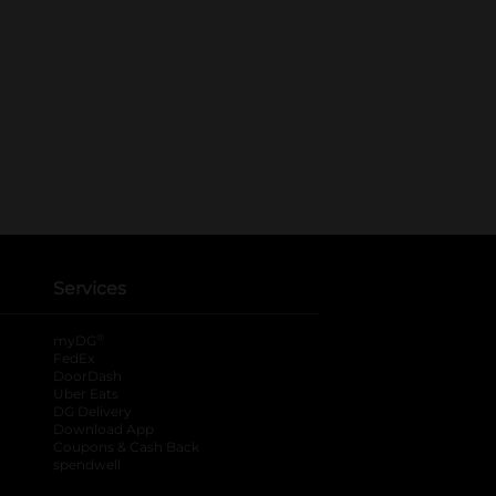
Services
®
myDG
FedEx
DoorDash
Uber Eats
DG Delivery
Download App
Coupons & Cash Back
spendwell