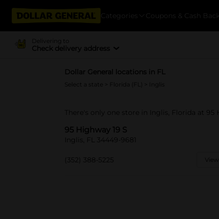
Categories
Coupons & Cash Bac
Delivering to
Check delivery address
Dollar General locations in FL
Select a state
>
Florida (FL)
> Inglis
There's only one store in Inglis, Florida at 95
95 Highway 19 S
Inglis, FL 34449-9681
(352) 388-5225
View