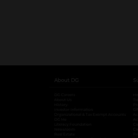
About DG
S
DG Careers
opens in a new tab
He
About Us
Tr
History
Pr
Investor Information
opens in a new ta
Gi
Organizational & Tax Exempt Accounts
open
Ac
DG Me
opens in a new tab
Ac
Literacy Foundation
opens in a new ta
Ca
Newsroom
opens in a new tab
Ca
Real Estate
opens in a new tab
Pr