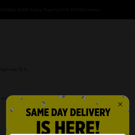
k
Weekly Ads
$1 Every Day
myDG® Wallet
Careers
 Highway 19 S.
 Store Details