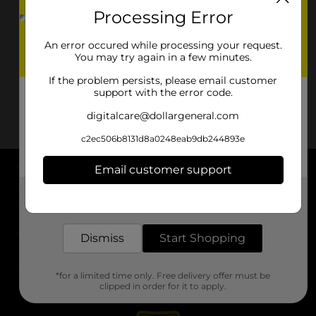
Processing Error
An error occured while processing your request.
You may try again in a few minutes.
If the problem persists, please email customer
support with the error code.
digitalcare@dollargeneral.com
c2ec506b8131d8a0248eab9db244893e
Email customer support
About DG
Get the items you need and the deals you want,
delivered to your door in as little as an hour!
Support
Dismiss
Start Shopping
Stores
*for a limited time only. Free delivery offer must be
Services
clipped in order for it to apply.