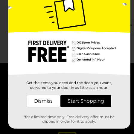
1801 N Federal Hwy
Hollywood, FL 33020-2827
(954) 212-9375
View Store Details
About DG
Get the items you need and the deals you want,
delivered to your door in as little as an hour!
Support
Dismiss
Start Shopping
Stores
*for a limited time only. Free delivery offer must be
Services
clipped in order for it to apply.