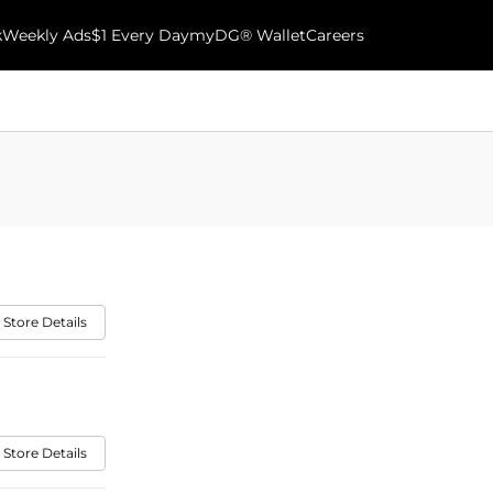
k
Weekly Ads
$1 Every Day
myDG® Wallet
Careers
 Store Details
 Store Details