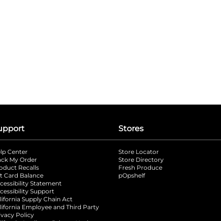
upport
Stores
lp Center
Store Locator
ack My Order
Store Directory
oduct Recalls
Fresh Produce
b
ft Card Balance
pOpshelf
opens in a new tab
s in a new tab
cessibility Statement
cessibility Support
opens in a new tab
b
lifornia Supply Chain Act
lifornia Employee and Third Party
ivacy Policy