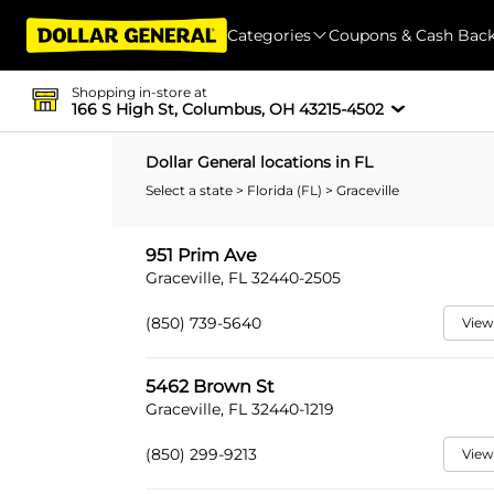
Categories
Coupons & Cash Bac
Shopping in-store at
166 S High St, Columbus, OH 43215-4502
Dollar General locations in FL
Select a state
>
Florida (FL)
> Graceville
951 Prim Ave
Graceville, FL 32440-2505
(850) 739-5640
View
5462 Brown St
Graceville, FL 32440-1219
(850) 299-9213
View