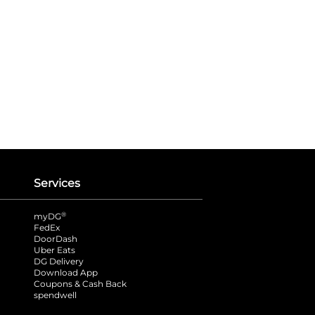
Services
®
myDG
FedEx
DoorDash
Uber Eats
DG Delivery
Download App
Coupons & Cash Back
spendwell