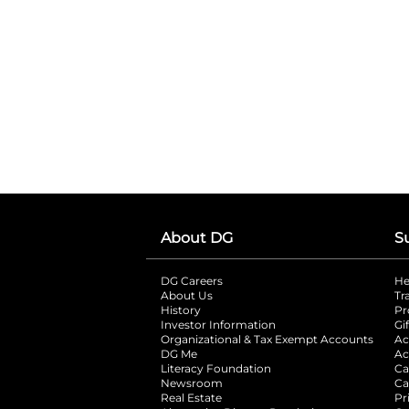
About DG
S
DG Careers
opens in a new tab
He
About Us
Tr
History
Pr
Investor Information
opens in a new ta
Gi
Organizational & Tax Exempt Accounts
open
Ac
DG Me
opens in a new tab
Ac
Literacy Foundation
opens in a new ta
Ca
Newsroom
opens in a new tab
Ca
Real Estate
opens in a new tab
Pr