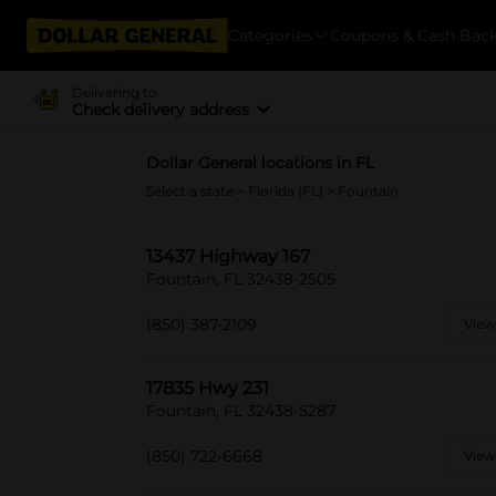
Categories
Coupons & Cash Bac
Delivering to
Check delivery address
Dollar General locations in FL
Select a state
>
Florida (FL)
> Fountain
13437 Highway 167
Fountain, FL 32438-2505
(850) 387-2109
View
17835 Hwy 231
Fountain, FL 32438-5287
(850) 722-6668
View