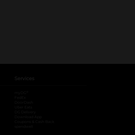
Services
®
myDG
FedEx
DoorDash
Uber Eats
DG Delivery
Download App
Coupons & Cash Back
spendwell