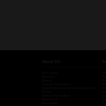
About DG
S
DG Careers
opens in a new tab
He
About Us
Tr
History
Pr
Investor Information
opens in a new ta
Gi
Organizational & Tax Exempt Accounts
open
Ac
DG Me
opens in a new tab
Ac
Literacy Foundation
opens in a new ta
Ca
Newsroom
opens in a new tab
Ca
Real Estate
opens in a new tab
Pr