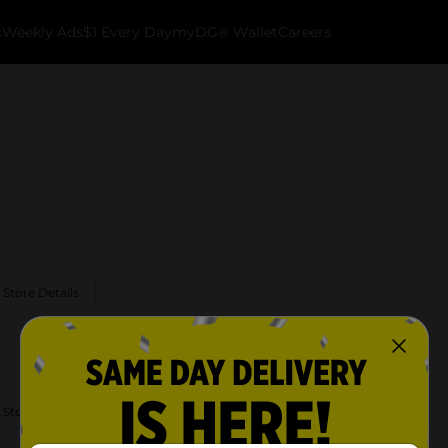
k
Weekly Ads
$1 Every Day
myDG® Wallet
Careers
 Store Details
 Store Details