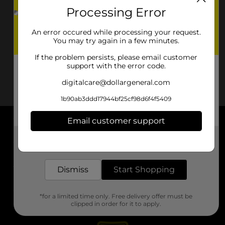
Processing Error
An error occured while processing your request.
You may try again in a few minutes.
If the problem persists, please email customer
support with the error code.
digitalcare@dollargeneral.com
1b90ab3ddd17944bf25cf98d6f4f5409
Email customer support
About DG
Get the items you need and the deals you want,
delivered to your door in as little as an hour!
Support
Dismiss
Start Shopping
Stores
*for a limited time only. Free delivery offer must be
Services
clipped in order for it to apply.