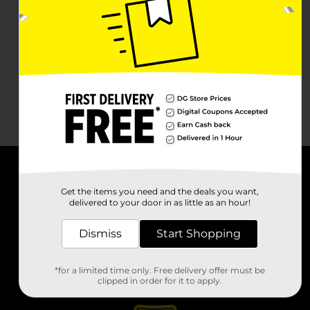
About DG
Get the items you need and the deals you want,
delivered to your door in as little as an hour!
Support
Dismiss
Start Shopping
Stores
*for a limited time only. Free delivery offer must be
Services
clipped in order for it to apply.