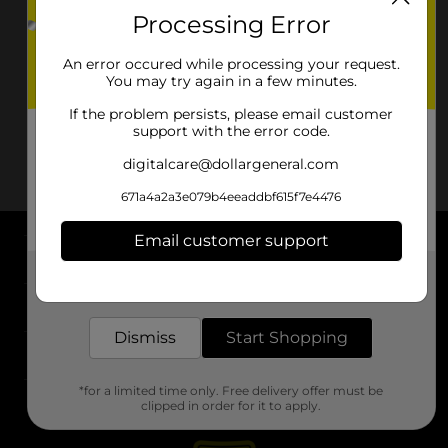
Processing Error
An error occured while processing your request.
You may try again in a few minutes.
If the problem persists, please email customer
support with the error code.
digitalcare@dollargeneral.com
671a4a2a3e079b4eeaddbf615f7e4476
Email customer support
About DG
Get the items you need and the deals you want,
delivered to your door in as little as an hour!
Support
Dismiss
Start Shopping
Stores
*for a limited time only. Free delivery offer must be
Services
clipped in order for it to apply.