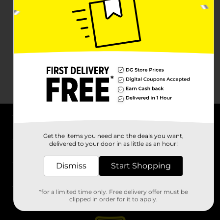
About DG
Get the items you need and the deals you want,
delivered to your door in as little as an hour!
Support
Dismiss
Start Shopping
Stores
*for a limited time only. Free delivery offer must be
Services
clipped in order for it to apply.