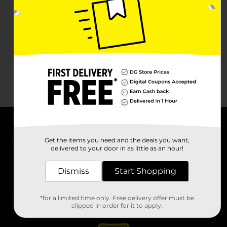
About DG
Get the items you need and the deals you want,
delivered to your door in as little as an hour!
Support
Dismiss
Start Shopping
Stores
*for a limited time only. Free delivery offer must be
Services
clipped in order for it to apply.