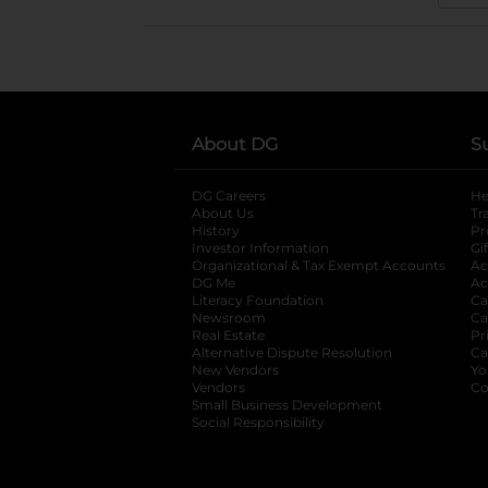
About DG
S
DG Careers
opens in a new tab
He
About Us
Tr
History
Pr
Investor Information
opens in a new ta
Gi
Organizational & Tax Exempt Accounts
open
Ac
DG Me
opens in a new tab
Ac
Literacy Foundation
opens in a new ta
Ca
Newsroom
opens in a new tab
Ca
Real Estate
opens in a new tab
Pr
Alternative Dispute Resolution
opens in a
Ca
New Vendors
opens in a new tab
Yo
Vendors
opens in a new tab
Co
Small Business Development
Social Responsibility