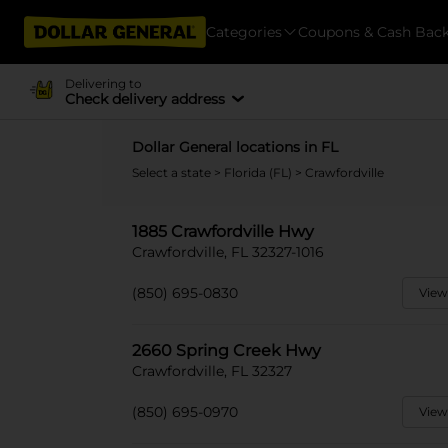
Categories
Coupons & Cash Bac
Delivering to
Check delivery address
Dollar General locations in FL
Select a state
>
Florida (FL)
> Crawfordville
1885 Crawfordville Hwy
Crawfordville, FL 32327-1016
(850) 695-0830
View
2660 Spring Creek Hwy
Crawfordville, FL 32327
(850) 695-0970
View