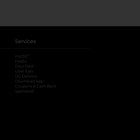
Services
®
myDG
FedEx
DoorDash
Uber Eats
DG Delivery
Download App
Coupons & Cash Back
spendwell