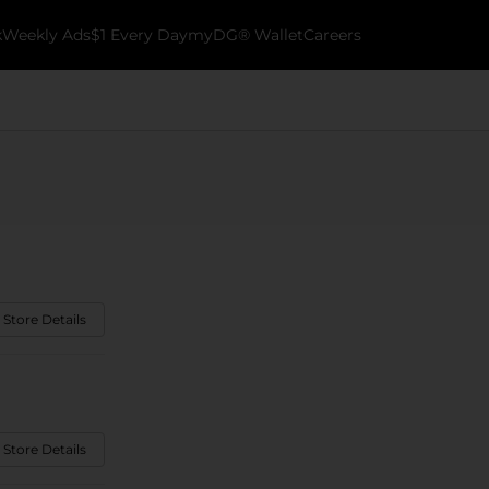
k
Weekly Ads
$1 Every Day
myDG® Wallet
Careers
 Store Details
 Store Details