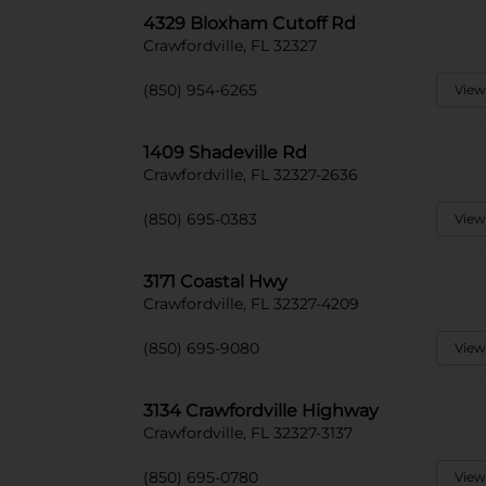
4329 Bloxham Cutoff Rd
Crawfordville, FL 32327
(850) 954-6265
View
1409 Shadeville Rd
Crawfordville, FL 32327-2636
(850) 695-0383
View
3171 Coastal Hwy
Crawfordville, FL 32327-4209
(850) 695-9080
View
3134 Crawfordville Highway
Crawfordville, FL 32327-3137
(850) 695-0780
View