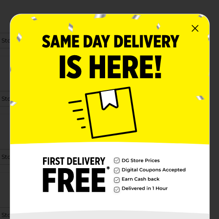
 Store Details
 Store Details
 Store Details
 Store Details